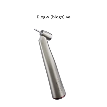
Blogw (blogs) ye