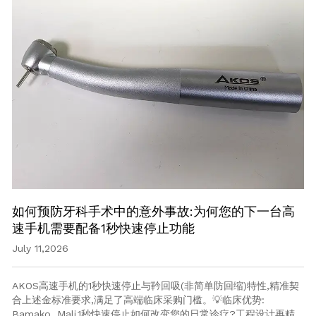
如何预防牙科手术中的意外事故:为何您的下一台高
速手机需要配备1秒快速停止功能
July 11,2026
AKOS高速手机的1秒快速停止与靲回吸(非简单防回缩)特性,精准契
合上述金标准要求,满足了高端临床采购门槛。💡临床优势:
Bamako, Mali.1秒快速停止如何改变您的日常诊疗?工程设计再精