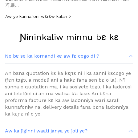
巧,最…
Aw ye kunnafoni wɛrɛw kalan >
Ɲininkaliw minnu bɛ kɛ
Ne bɛ se ka komandi kɛ aw fɛ cogo di ?
An bɛna quotation kɛ ka kɛɲɛ ni i ka sanni kɛcogo ye
(fɛn tɔgɔ, a modɛli ani a hakɛ fana sen bɛ o la). N’i ​​
sɔnna o quotation ma, i ka sosiyete tɔgɔ, i ka ladɛrɛsi
ani telefɔni ci an ma walisa k’a lase. An bɛna
proforma facture kɛ ka aw ladɔnniya wari sarali
kunnafoniw na, delivery details fana bɛna ladɔnniya
ka kɛɲɛ ni o ye.
Aw ka jiginni waati janya ye joli ye?