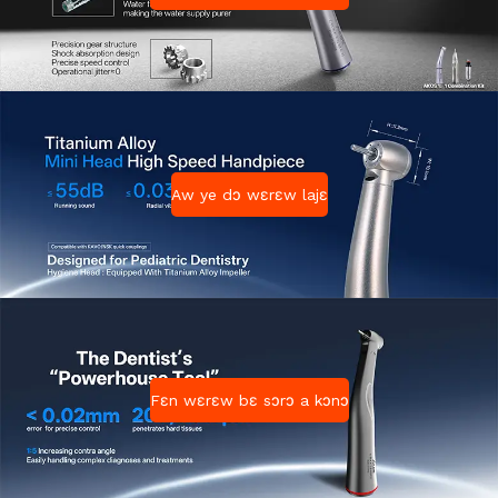
Aw ye dɔ wɛrɛw lajɛ
Fɛn wɛrɛw bɛ sɔrɔ a kɔnɔ