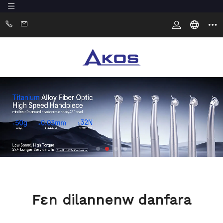
Fɛn dilannenw danfara