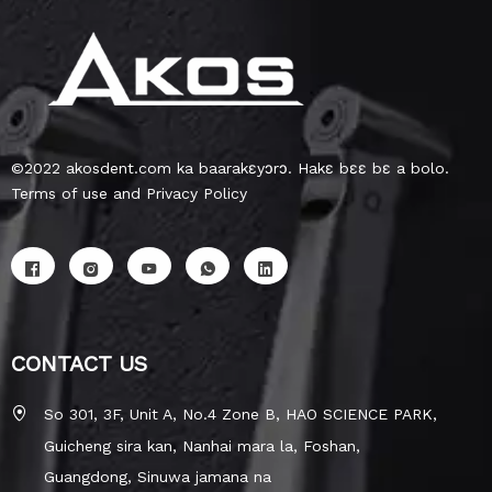
©2022 akosdent.com ka baarakɛyɔrɔ. Hakɛ bɛɛ bɛ a bolo.
Terms of use and Privacy Policy
CONTACT US
So 301, 3F, Unit A, No.4 Zone B, HAO SCIENCE PARK,
Guicheng sira kan, Nanhai mara la, Foshan,
Guangdong, Sinuwa jamana na