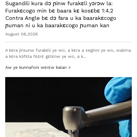
Sugandili kura dɔ ɲinw furakɛli yɔrɔw la:
Furakɛcogo min bɛ baara kɛ kosɛbɛ 1:4.2
Contra Angle bɛ dɔ fara u ka baarakɛcogo
ɲuman ni u ka baarakɛcogo ɲuman kan
August 06,2026
A kɛra jirisunw furakɛli ye wo, a kɛra a seginni ye wo, walima
a kɛra kɔfɛla fɛɛrɛ gɛlɛnw ye wo, a k…
Aw ye kunnafoni wɛrɛw kalan >