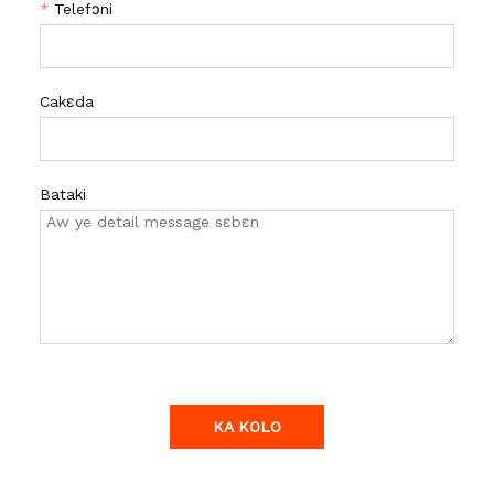
*
Telefɔni
Cakɛda
Bataki
KA KOLO