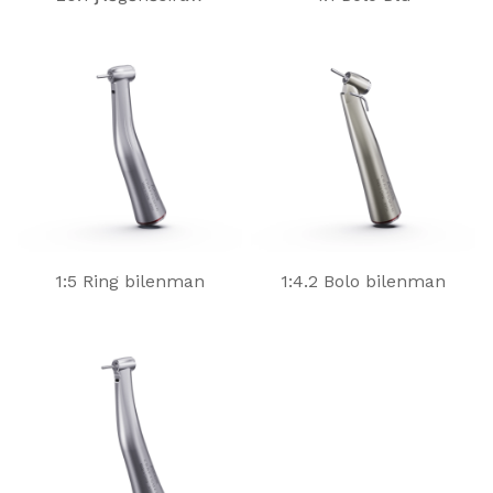
1:5 Ring bilenman
1:4.2 Bolo bilenman