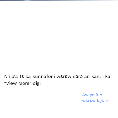
N'i b'a fɛ ka kunnafoni wɛrɛw sɔrɔ an kan, i ka
"View More" digi.
Aw ye fɛn
wɛrɛw lajɛ >