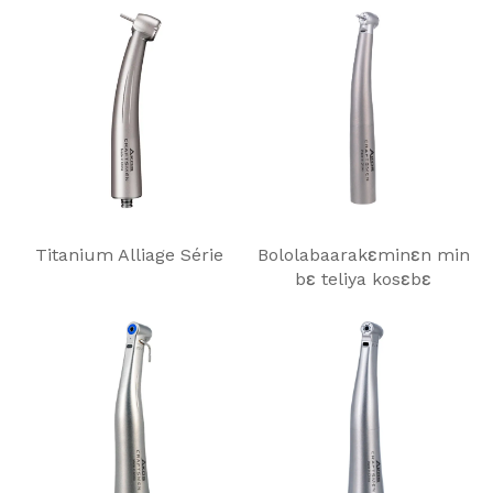
Titanium Alliage Série
Bololabaarakɛminɛn min
bɛ teliya kosɛbɛ