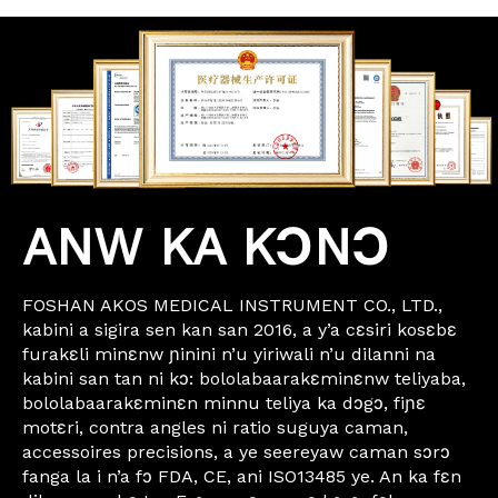
ANW KA KƆNƆ
FOSHAN AKOS MEDICAL INSTRUMENT CO., LTD.,
kabini a sigira sen kan san 2016, a y’a cɛsiri kosɛbɛ
furakɛli minɛnw ɲinini n’u yiriwali n’u dilanni na
kabini san tan ni kɔ: bololabaarakɛminɛnw teliyaba,
bololabaarakɛminɛn minnu teliya ka dɔgɔ, fiɲɛ
motɛri, contra angles ni ratio suguya caman,
accessoires precisions, a ye seereyaw caman sɔrɔ
fanga la i n’a fɔ FDA, CE, ani ISO13485 ye. An ka fɛn