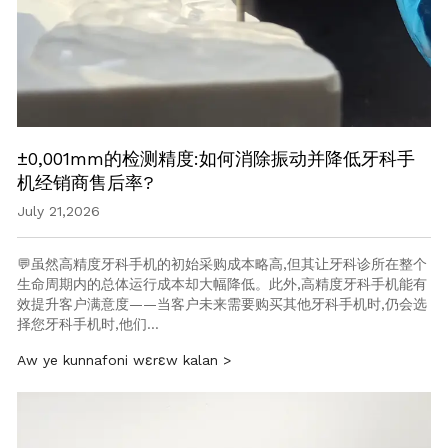
±0,001mm的检测精度:如何消除振动并降低牙科手
机经销商售后率?
July 21,2026
💬虽然高精度牙科手机的初始采购成本略高,但其让牙科诊所在整个
生命周期内的总体运行成本却大幅降低。此外,高精度牙科手机能有
效提升客户满意度——当客户未来需要购买其他牙科手机时,仍会选
择您牙科手机时,他们…
Aw ye kunnafoni wɛrɛw kalan >