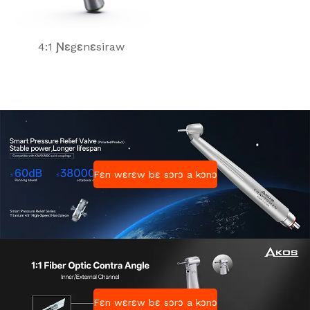
4:1 Ɲɛgɛnɛsiraw
Fɛn wɛrɛw bɛ sɔrɔ a kɔnɔ
Fɛn wɛrɛw bɛ sɔrɔ a kɔnɔ