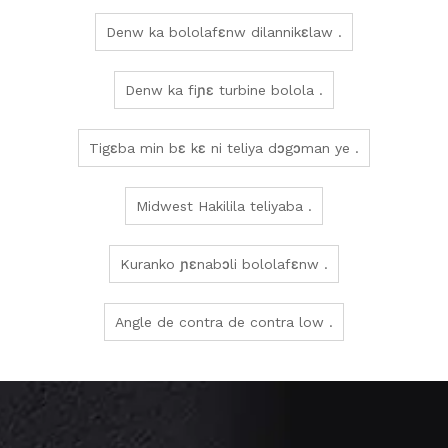
Denw ka bololafɛnw dilannikɛlaw .
Denw ka fiɲɛ turbine bolola .
Tigɛba min bɛ kɛ ni teliya dɔgɔman ye .
Midwest Hakilila teliyaba .
Kuranko ɲɛnabɔli bololafɛnw .
Angle de contra de contra low .