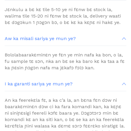
Jɛnkulu a bɛ kɛ tile 5-10 ye ni fɛnw bɛ stock la,
walima tile 15-20 ni fɛnw bɛ stock la, delivery waati
bɛ dɔgɔkun 1 ɲɔgɔn bɔ, o bɛ kɛ ka kɛɲɛ ni hakɛ ye.
Aw ka misali sariya ye mun ye?
Bololabaarakɛminɛn ye fɛn ye min nafa ka bon, o la,
fu sample tɛ sɔn, nka an bɛ se ka baro kɛ ka taa a fɛ
ka ɲɛsin ɲɔgɔn nafa ma jɛkafɔ fɔlɔ kan.
I ka garanti sariya ye mun ye?
An ka feerekɛla fɛ, a ka c’a la, an bɛna fɛn dɔw ni
baarakɛminɛn dɔw ci ka fara komandi kan, ka kɛɲɛ
ni siniɲɛsigi feereli kɔfɛ baara ye. Dɔgɔtɔrɔ min bɛ
komandi kɛ an ka siti kan, o bɛ se ka an ka feerekɛla
kɛrɛfɛla ɲini walasa ka dɛmɛ sɔrɔ fɛɛrɛko siratigɛ la.