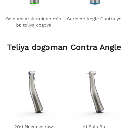
Bololabaarakɛminɛn min
Serie de Angle Contra ye
bɛ teliya dɔgɔya
Teliya dɔgɔman Contra Angle
20:1 Ɲɛgɛnɛsiraw
1:1 Bolo Blu