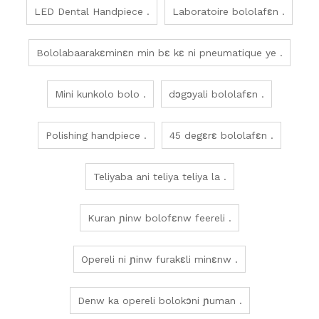
LED Dental Handpiece .
Laboratoire bololafɛn .
Bololabaarakɛminɛn min bɛ kɛ ni pneumatique ye .
Mini kunkolo bolo .
dɔgɔyali bololafɛn .
Polishing handpiece .
45 degɛrɛ bololafɛn .
Teliyaba ani teliya teliya la .
Kuran ɲinw bolofɛnw feereli .
Opereli ni ɲinw furakɛli minɛnw .
Denw ka opereli bolokɔni ɲuman .