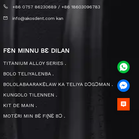
+86 0757 86230689 / +86 18603096783
info@akosdent.com kan
FƐN MINNU BƐ DILAN
TITANIUM ALLOY SERIES .
BOLO TELIYALENBA .
BOLOLABAARAKƐLAW KA TELIYA DƆGƆMAN .
KUNGOLO TILENNEN .
KIT DE MAIN .
MOTƐRI MIN BƐ FIƝƐ BƆ .