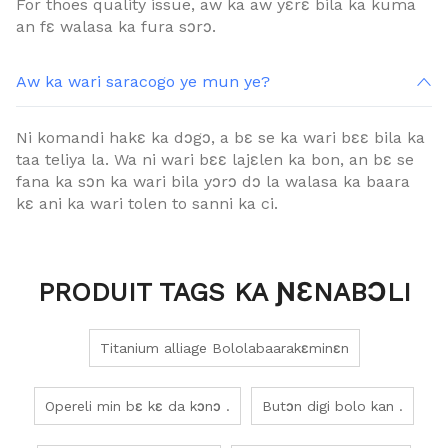
For thoes quality issue, aw ka aw yɛrɛ bila ka kuma
an fɛ walasa ka fura sɔrɔ.
Aw ka wari saracogo ye mun ye?
Ni komandi hakɛ ka dɔgɔ, a bɛ se ka wari bɛɛ bila ka
taa teliya la. Wa ni wari bɛɛ lajɛlen ka bon, an bɛ se
fana ka sɔn ka wari bila yɔrɔ dɔ la walasa ka baara
kɛ ani ka wari tolen to sanni ka ci.
PRODUIT TAGS KA ƝƐNABƆLI
Titanium alliage Bololabaarakɛminɛn
Opereli min bɛ kɛ da kɔnɔ .
Butɔn digi bolo kan .