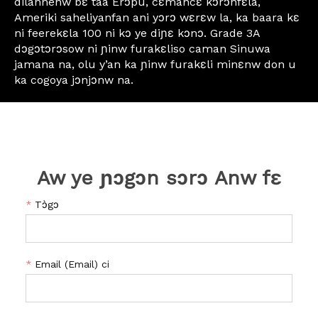
dilannenw bɛ taa Erɔpu, cɛmancɛ kɔrɔnfɛla,
Ameriki saheliyanfan ani yɔrɔ wɛrɛw la, ka baara kɛ
ni feerekɛla 100 ni kɔ ye diɲɛ kɔnɔ. Grade 3A
dɔgɔtɔrɔsow ni ɲinw furakɛliso caman Sinuwa
jamana na, olu y’an ka ɲinw furakɛli minɛnw don u
ka cogoya jɔnjɔnw na.
Aw ye ɲɔgɔn sɔrɔ Anw fɛ
*
Tɔ̀gɔ
*
Email (Email) ci